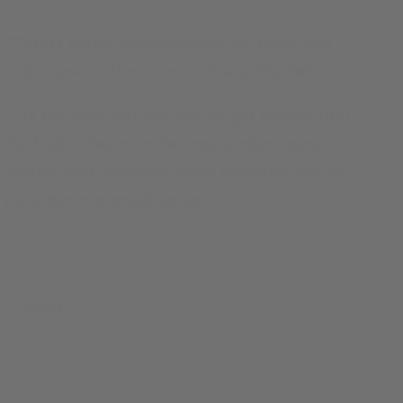
"
This is highly recommended for those who
enjoy space adventures with a gritty feel!
"
"
As the story unfolds and we get further into
the book it begins to become darker, more
intense and definitely more gripping and the
pace starts to speed up too.
"
Share