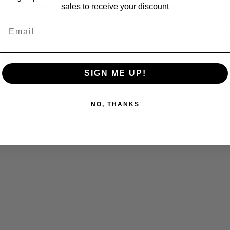
sales to receive your discount
Get 20% off your first order at Fox Craft Apothecary!
Email
Email
Subscribe
SIGN ME UP!
NO, THANKS