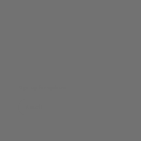
Sign up for updates
Email