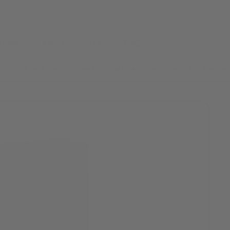
andom
Books
Art
FAQ
re Buy 4 Get 1 Free! ~~ Free Shipping on all orders over $40 ~~ Tea pa