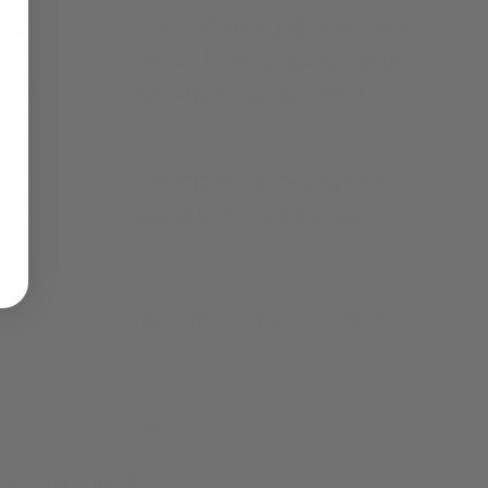
the peace between nations to fall apart. Not
only that, but he has Rebecca and Nik fears
what he might do to her once his plan is
through.
Can he stop the war from happening? And
can he save Rebecca before it is too late?
THIS BOOK CONTAINS ADULT THEMES
Page count:
270
Testimonials