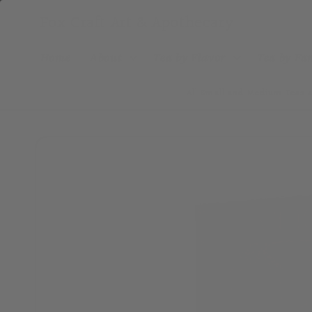
Skip to
Fox Craft Art & Apothecary
content
Home
About
Tea by Flavor
Tea by F
All Small and Medium Teas a
Skip to
product
information