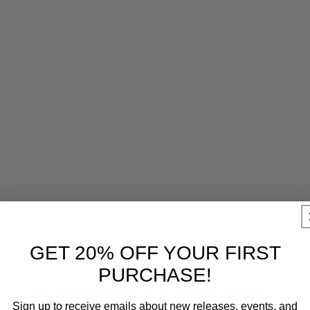
GET 20% OFF YOUR FIRST
PURCHASE!
Interested in our Newsletter?
Sign up to receive emails about new releases, events, and