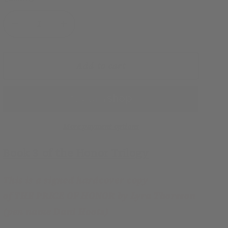
Decrease
Increase
quantity
quantity
for
for
The
The
Add to cart
Price
Price
of
of
Honor
Honor
(Honor
(Honor
Trilogy,
Trilogy,
More payment options
Book
Book
Book 3 of the Honor Trilogy
3)
3)
hardcover
hardcover
—
—
This is a signed hardcover copy
SIGNED
SIGNED
of THE PRICE OF HONOR by Lyra Thorsson
(pen name Dani Hoots)