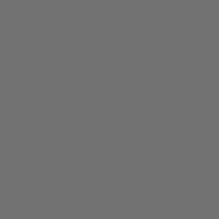
Quick links
Home
About/Contact
FAQ
Search