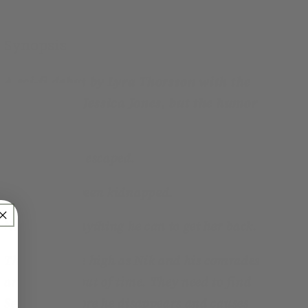
Synopsis
A sci-fi debut by Lyra Thorsson with the
grittiness of Jessica Jones, but the humor
of Firefly
Sebastien has escaped.
Rebecca has been kidnapped.
Nik will do anything he can to get her back.
The stakes are high as Nik and his comrades
are running out of time. They need to find
Sebastien before he disappears and causes