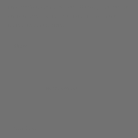
prescription, have a chronic illness, pregnant, or
breastfeeding should consult a doctor before
taking herbal medicine
Share
No reviews yet
Quick links