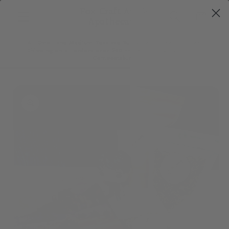
Skip to
Fox Craft Art &
Cart
content
Apothecary
All Small and Medium Teas are Buy 4 Get 1 Free! ~~ Free
Shipping on all orders over $40 ~~ Tea packaging is 100%
Compostable!
Skip to
product
information