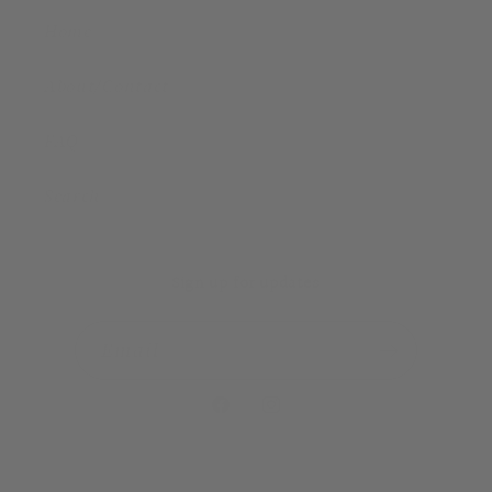
Home
About/Contact
FAQ
Search
Sign up for updates
Email
Facebook
Instagram