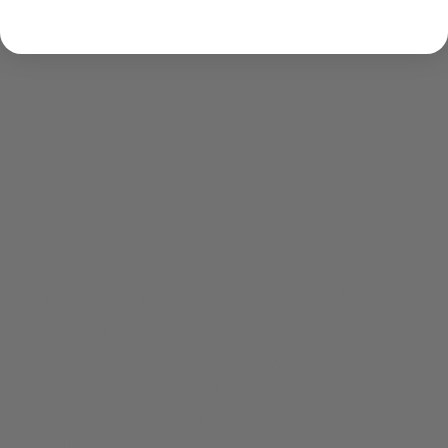
2 oz for black/white/green/heavy herbal tea)
Large size: ~ 40-50 cups of tea each (60g for
herbal, 4 oz for black/white/green/heavy herbal
tea)
*I do not own or am associated with the Witcher
Franchise. I made this tea due to my love for
Witcher and should not be associated with the
creators.
*This product was produced in a home kitchen
that may process common food allergens and is
not subject to public health inspection. No
statements have been evaluated by the FDA. This
product should not replace medication or be used
to diagnosis an illness. individuals on