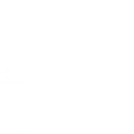
Allison McKenzie
16 Nov, 2021
This tea will be gifted to a friend this Christmas-
since I've had plenty of Fox Craft's other black
teas, I'm absolutely confident it's delicious!
Avaiyak
07 Dec, 2022