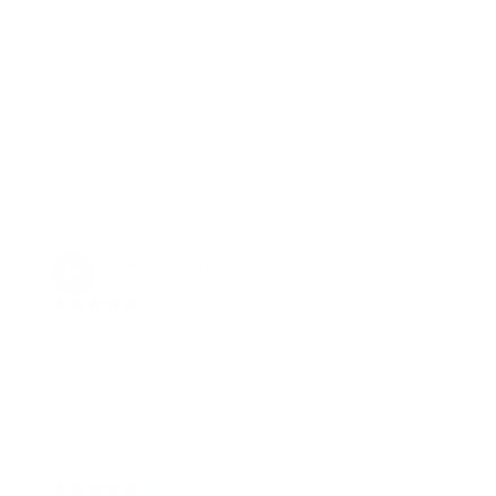
Madeleine Sato
26 Apr, 2022
the receiver liked being able to try this flavor
Avaiyak
03 Jan, 2023