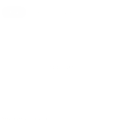
1 oz
2 oz
4 oz
Quantity
Decrease
Increase
quantity
quantity
for
for
Sith
Sith
Add to cart
Caravan
Caravan
(Russian
(Russian
Caravan)
Caravan)
Star
Star
Wars
Wars
inspired
inspired
Tea
Tea
Sith Caravan Tea