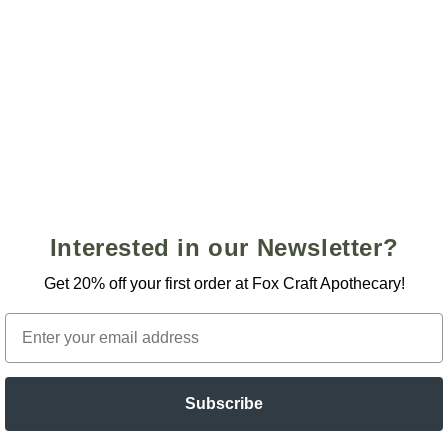
Open
media
3
in
modal
GET 20% OFF YOUR FIRST
PURCHASE!
Interested in our Newsletter?
Sign up to receive emails about new releases, events, and
sales to receive your discount
Get 20% off your first order at Fox Craft Apothecary!
Email
Email
Subscribe
SIGN ME UP!