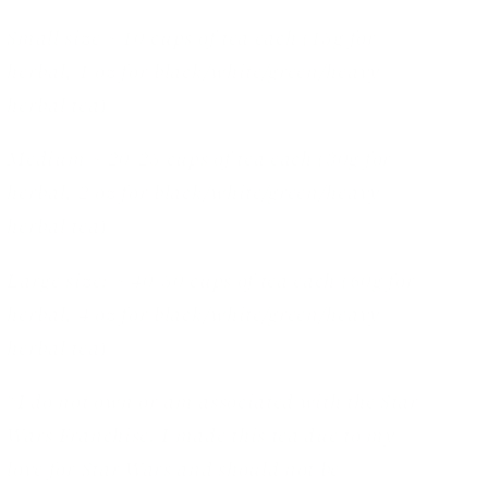
Small size ~ 10 cups of tea each (15g for
herbal, 1 oz for black/white/green/heavy
herbal tea)
Medium ~ 20-25 cups of tea each (30g for
herbal, 2 oz for black/white/green/heavy
herbal tea)
Large size: ~ 40-50 cups of tea each (60g for
herbal, 4 oz for black/white/green/heavy
herbal tea)
*I do not own or am associated with the Star
Wars Franchise. I made this tea due to my
love for Star Wars and should not be