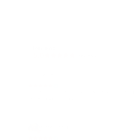
reviews
5.0
7
reviews
Jamie
19 Dec, 2022
THE BEST customer service - VERY fast shipping -
GREAT quality product !!
Clara Koenig
17 Dec, 2023