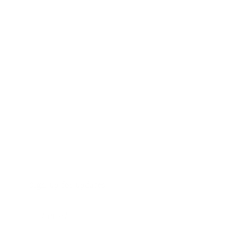
Sign up for updates
Email