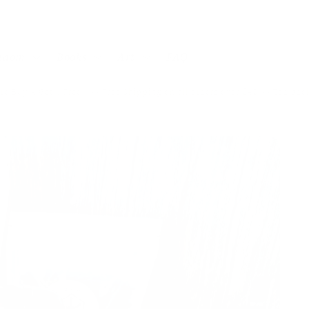
andom
Books
Art
FAQ
re Buy 4 Get 1 Free! ~~ Free Shipping on all orders over $40 ~~ Tea pa