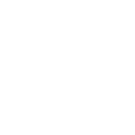
Quick links
Home
About/Contact
FAQ
Search