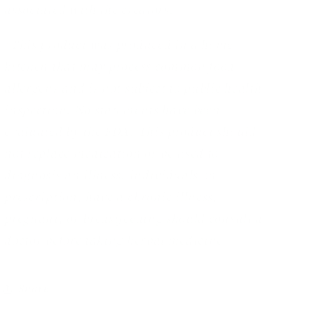
associated with the creators.
*This product was produced in a home
kitchen that may process common food
allergens and is not subject to public health
inspection. No statements have been
evaluated by the FDA. This product should
not replace medication or be used to
diagnosis an illness. individuals on
prescription, have a chronic illness,
pregnant, or breastfeeding should consult a
doctor before taking herbal medicine
Share