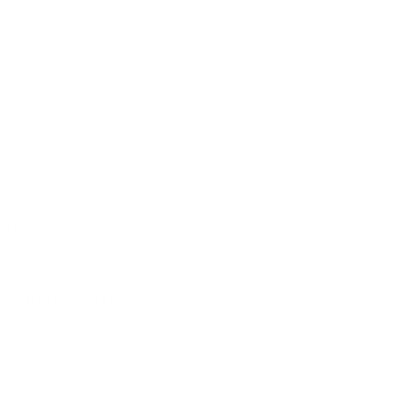
Enjoy this smokey tea as you plan the Jedi's
destruction <3
Warning: this tea is smokey and is not for
everyone. Please do not give a bad rating
because you dislike smokey tea, but rate your
experience with my shop and the quality of
the tea. Thank you for understanding.
Ingredients:
Lapsang souchong, oolong,
Assam, Puerh, and a little love and magick
Contains caffeine
ALL PACKAGING IS 100% COMPOSTABLE
***does not include cup/mug***