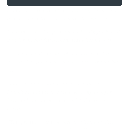
Small size ~ 10 cups of tea each (15g for herbal, 1
oz for black/white/green/heavy herbal tea)
Medium ~ 20-25 cups of tea each (35g for herbal,
2 oz for black/white/green/heavy herbal tea)
Large size: ~ 40-50 cups of tea each (75g for
herbal, 4 oz for black/white/green/heavy herbal
tea)
*I do not own or am associated with the D&D
Franchise. I made this tea due to my love for
D&D and should not be associated with the
creators.
*This product was produced in a home kitchen