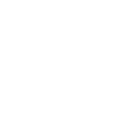
Quick links
Home
About/Contact
FAQ
Search
Sign up for updates
Email