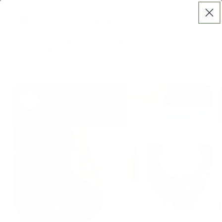
Skip to
Fox Craft Art &
Cart
content
Apothecary
All Small and Medium Teas are Buy 4 Get 1 Free! ~~ Free
Shipping on all orders over $40 ~~ Tea packaging is 100%
Compostable!
Skip to
product
information