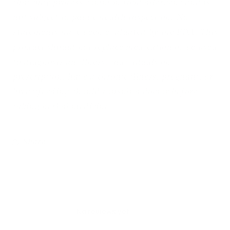
that may process common food allergens and is
not subject to public health inspection. No
statements have been evaluated by the FDA. This
product should not replace medication or be used
to diagnosis an illness. individuals on
prescription, have a chronic illness, pregnant, or
breastfeeding should consult a doctor before
taking herbal medicine
Share
No reviews yet