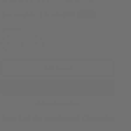
Regular
Sale
$24.99 USD
$29.99 USD
Sale
price
price
Quantity
Decrease
Increase
quantity
quantity
for
for
Betrayed
Betrayed
Add to cart
in
in
Wonderland
Wonderland
(Wonderland
(Wonderland
Chronicles,
Chronicles,
Book
Book
More payment options
3)
3)
Book 3 of the Wonderland Chronicles
hardcover
hardcover
—
—