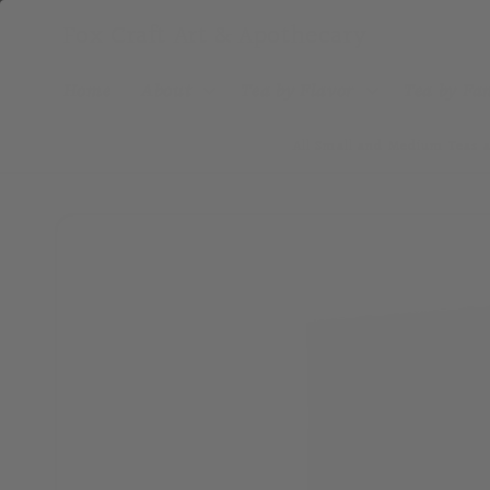
Skip to
Fox Craft Art & Apothecary
content
Home
About
Tea by Flavor
Tea by F
All Small and Medium Teas a
Skip to
product
information