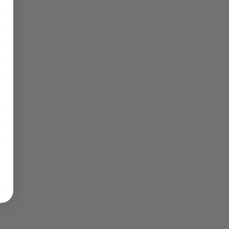
still not speaking to each other, and
everyone's attitude toward Chase is starting
to change. Everything is starting to fall
apart, but Alice knows she needs to focus to
save Wonderland.
Will Alice be able to catch the villain before
they move on to their next plan, or is
Wonderland already in their grasp?
Page count:
214
Testimonials
"
Ah Wonderland, my perfect, beautiful, mad