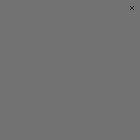
Log
Cart
in
ckaging is 100% Compostable!
MY STORE
Betrayed in
Wonderland
(Wonderland
Chronicles, Book 3)
hardcover — SIGNED