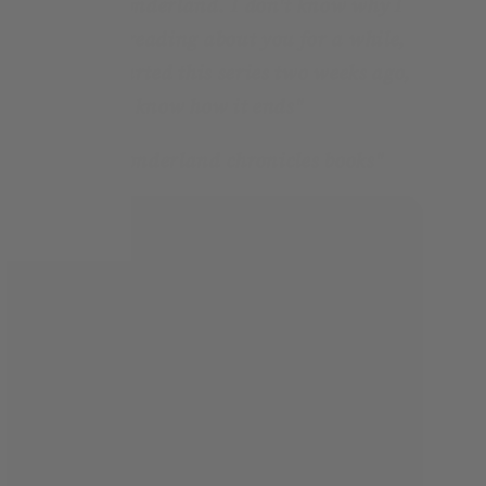
and lovely Wonderland. I don't know why I
haven't been reading about you for a while,
but since I started this series two weeks ago,
I just want to know how it ends
"
"
Love The Wonderland chronicles books
"