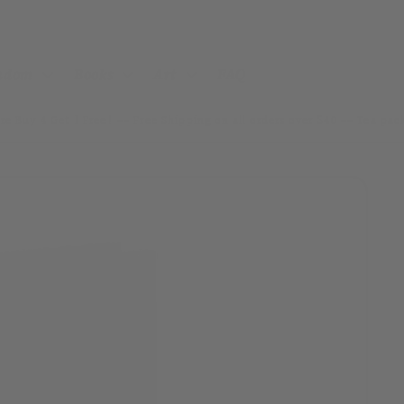
andom
Books
Art
FAQ
re Buy 4 Get 1 Free! ~~ Free Shipping on all orders over $40 ~~ Tea pa