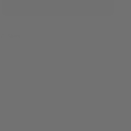
Share