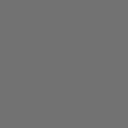
Quick links
Home
About/Contact
FAQ
Search