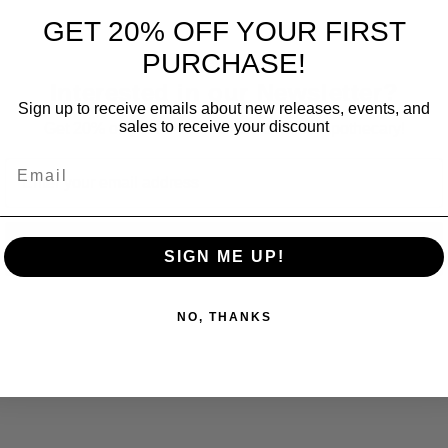
GET 20% OFF YOUR FIRST
PURCHASE!
Interested in our Newsletter?
Sign up to receive emails about new releases, events, and
sales to receive your discount
Get 20% off your first order at Fox Craft Apothecary!
Email
Email
Subscribe
SIGN ME UP!
NO, THANKS