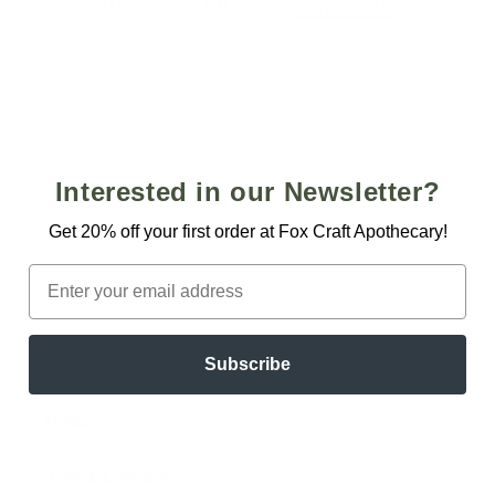
i
Use fewer filters or
remove all
o
n
:
Interested in our Newsletter?
Get 20% off your first order at Fox Craft Apothecary!
Email
Quick links
Subscribe
Home
About/Contact